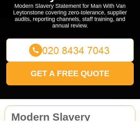
Modern Slavery Statement for Man With Van
Leytonstone covering zero-tolerance, supplier
audits, reporting channels, staff training, and
annual review.
GET A FREE QUOTE
Modern Slavery
Statement for Man