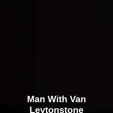
Man With Van
Leytonstone