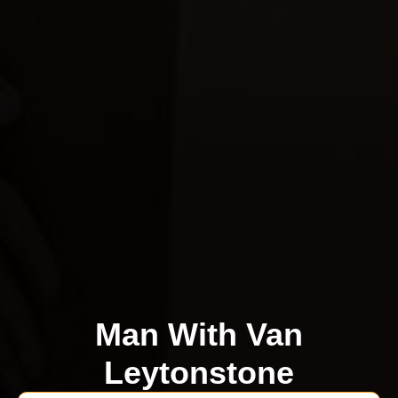
Man With Van
Leytonstone