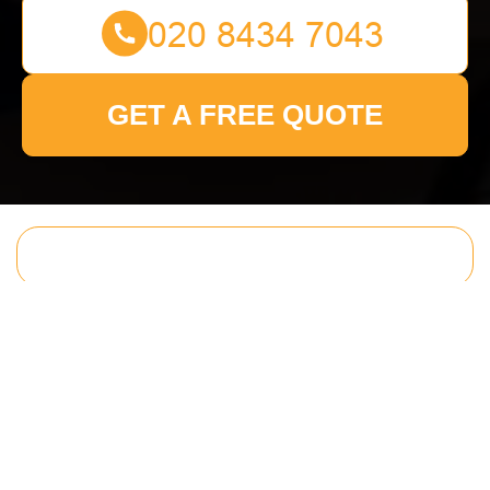
GET A FREE QUOTE
Get In Touch
With Us.